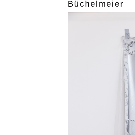
Büchelmeier