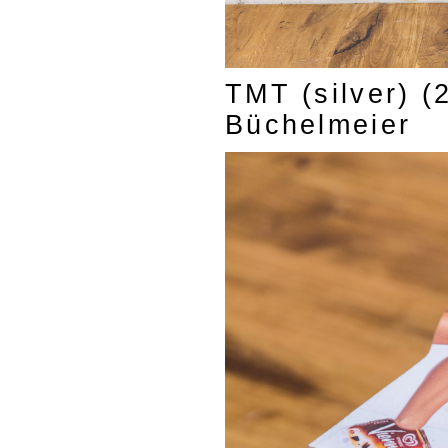
TMT (silver) (
Büchelmeier