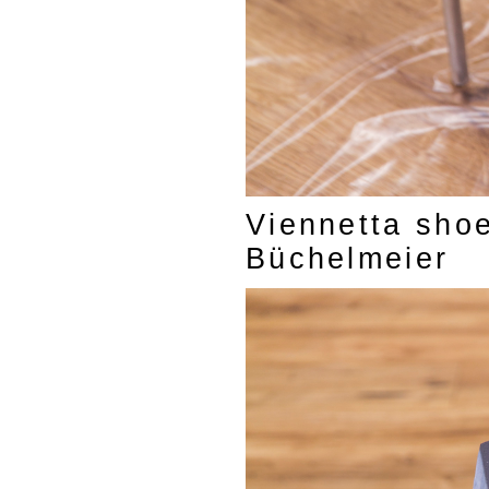
Viennetta shoe
Büchelmeier