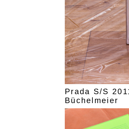
Prada S/S 2011
Büchelmeier