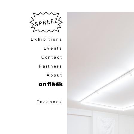
Exhibitions
Events
Contact
Partners
About
Facebook