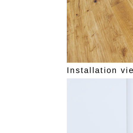
Installation v