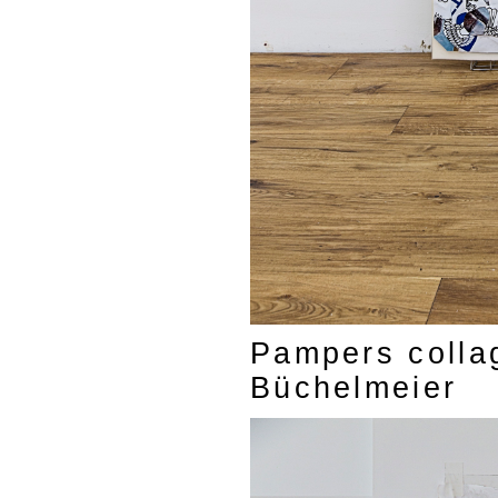
Pampers colla
Büchelmeier