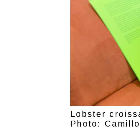
Lobster croiss
Photo: Camill