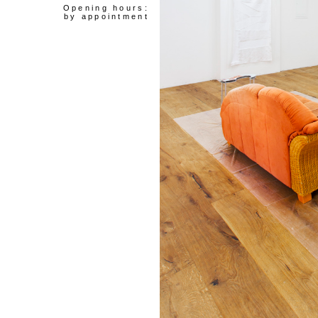
Opening hours:
by appointment