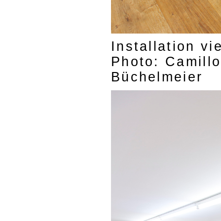
Installation vi
Photo: Camill
Büchelmeier