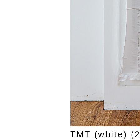
TMT (white) (2